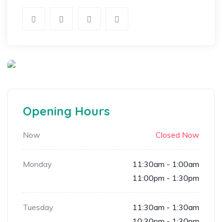
Opening Hours
Now
Closed Now
Monday
11:30am - 1:00am
11:00pm - 1:30pm
Tuesday
11:30am - 1:30am
10:30pm - 1:30pm