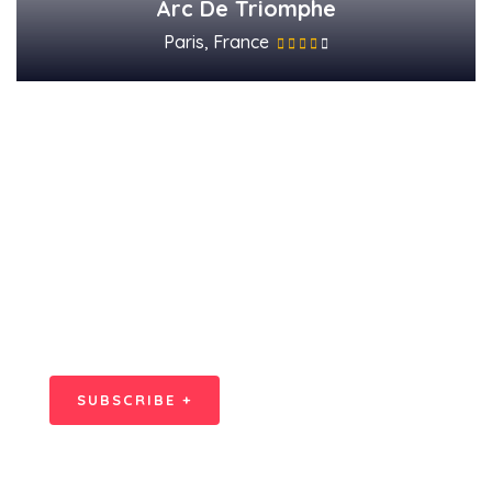
Arc De Triomphe
Paris, France
Subscribe Our
Newsletter
SPECIAL ADVISORS
Quis autem vel eum iure
repreh ende
SUBSCRIBE +