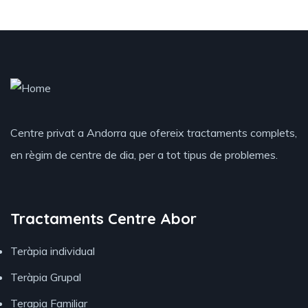
Centre privat a Andorra que ofereix tractaments complets,
en règim de centre de dia, per a tot tipus de problemes.
Tractaments Centre Abor
Teràpia individual
Teràpia Grupal
Terapia Familiar