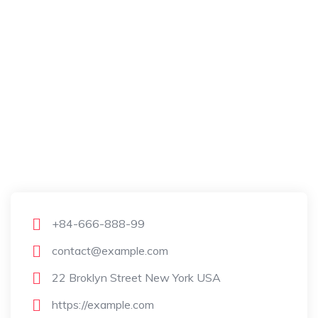
+84-666-888-99
contact@example.com
22 Broklyn Street New York USA
https://example.com