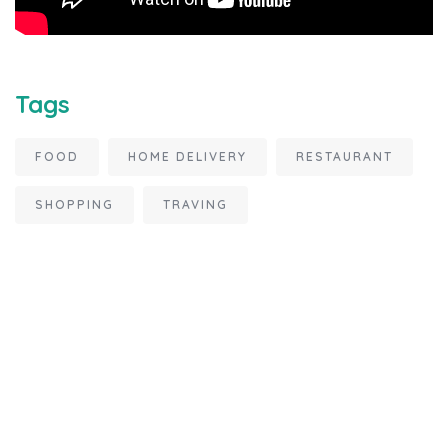
Tags
FOOD
HOME DELIVERY
RESTAURANT
SHOPPING
TRAVING