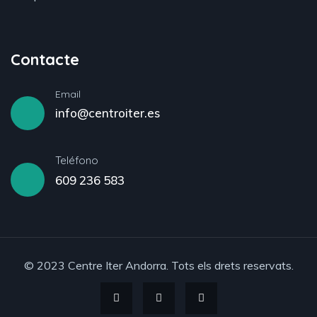
Contacte
Email
info@centroiter.es
Teléfono
609 236 583
© 2023 Centre Iter Andorra. Tots els drets reservats.