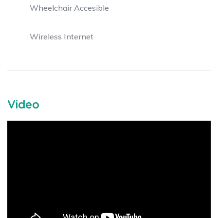
Wheelchair Accesible
Wireless Internet
Video