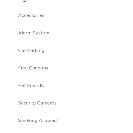
Accessories
Alarm System
Car Parking
Free Coupons
Pet Friendly
Security Cameras
Smoking Allowed