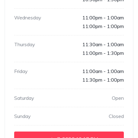
Wednesday
11:00pm - 1:00am
11:00pm - 1:00pm
Thursday
11:30am - 1:00am
11:00pm - 1:30pm
Friday
11:00am - 1:00am
11:30pm - 1:00pm
Saturday
Open
Sunday
Closed