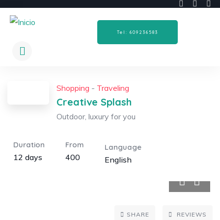
Tel: 609236583
Shopping
-
Traveling
Creative Splash
Outdoor, luxury for you
Duration
From
Language
12 days
400
English
5
SHARE
REVIEWS