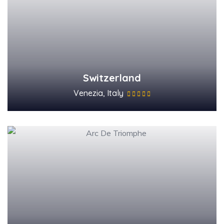
Switzerland
Venezia, Italy