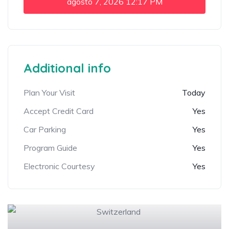
agosto 7, 2026
12:17 PM
Additional info
Plan Your Visit
Today
Accept Credit Card
Yes
Car Parking
Yes
Program Guide
Yes
Electronic Courtesy
Yes