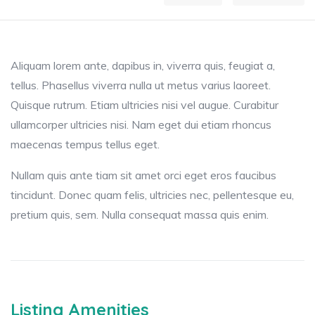
Aliquam lorem ante, dapibus in, viverra quis, feugiat a,
tellus. Phasellus viverra nulla ut metus varius laoreet.
Quisque rutrum. Etiam ultricies nisi vel augue. Curabitur
ullamcorper ultricies nisi. Nam eget dui etiam rhoncus
maecenas tempus tellus eget.
Nullam quis ante tiam sit amet orci eget eros faucibus
tincidunt. Donec quam felis, ultricies nec, pellentesque eu,
pretium quis, sem. Nulla consequat massa quis enim.
Listing Amenities