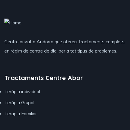
Centre privat a Andorra que ofereix tractaments complets,
en règim de centre de dia, per a tot tipus de problemes.
Tractaments Centre Abor
Teràpia individual
Teràpia Grupal
Terapia Familiar