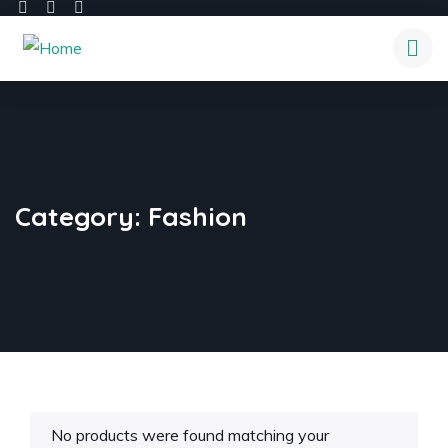
Category:
Fashion
No products were found matching your