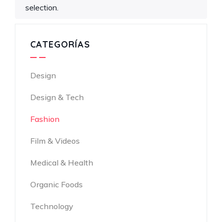
selection.
CATEGORÍAS
Design
Design & Tech
Fashion
Film & Videos
Medical & Health
Organic Foods
Technology