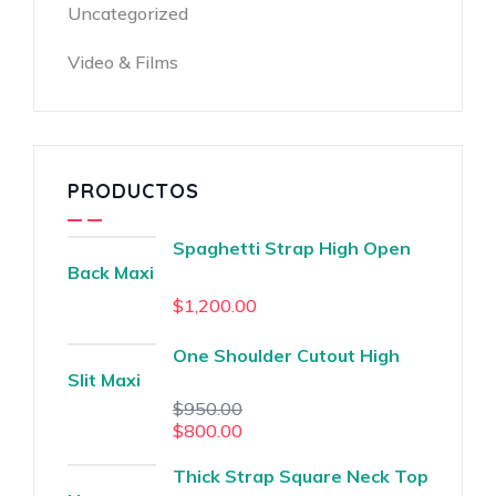
Uncategorized
Video & Films
PRODUCTOS
Spaghetti Strap High Open
Back Maxi
$
1,200.00
One Shoulder Cutout High
Slit Maxi
$
950.00
$
800.00
Thick Strap Square Neck Top