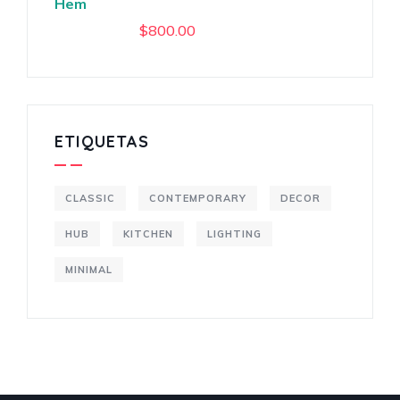
Hem
$
800.00
ETIQUETAS
CLASSIC
CONTEMPORARY
DECOR
HUB
KITCHEN
LIGHTING
MINIMAL