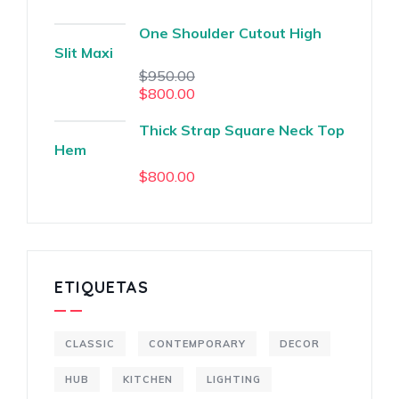
One Shoulder Cutout High
Slit Maxi
$
950.00
$
800.00
Thick Strap Square Neck Top
Hem
$
800.00
ETIQUETAS
CLASSIC
CONTEMPORARY
DECOR
HUB
KITCHEN
LIGHTING