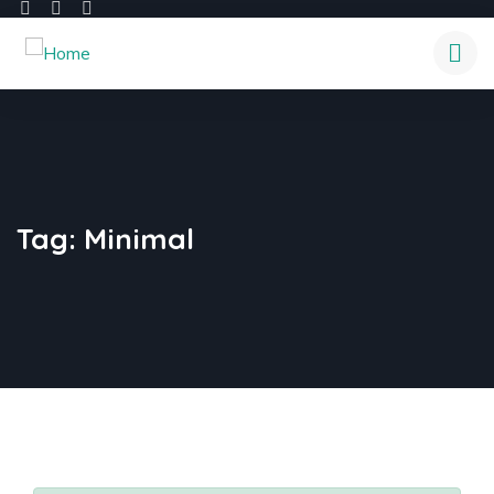
Tag:
Minimal