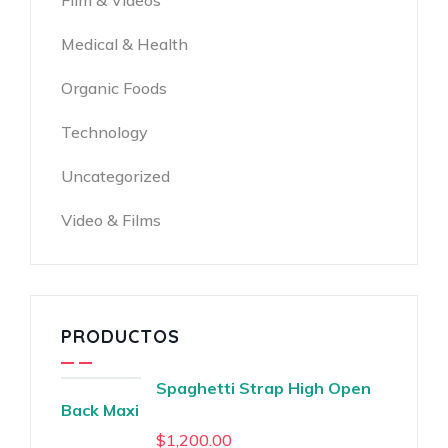
Film & Videos
Medical & Health
Organic Foods
Technology
Uncategorized
Video & Films
PRODUCTOS
Spaghetti Strap High Open
Back Maxi
$
1,200.00