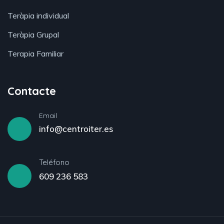
Teràpia individual
Teràpia Grupal
Terapia Familiar
Contacte
Email
info@centroiter.es
Teléfono
609 236 583