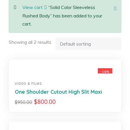
View cart
“Solid Color Sleeveless
Rushed Body” has been added to your
cart.
Showing all 2 results
-16%
VIDEO & FILMS
One Shoulder Cutout High Slit Maxi
$
800.00
$
950.00