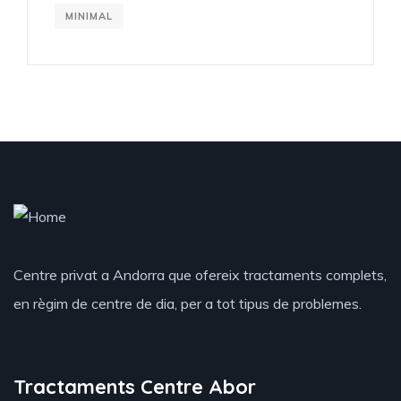
MINIMAL
Centre privat a Andorra que ofereix tractaments complets,
en règim de centre de dia, per a tot tipus de problemes.
Tractaments Centre Abor