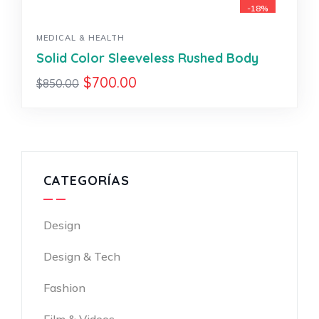
-18%
MEDICAL & HEALTH
Solid Color Sleeveless Rushed Body
$
700.00
$
850.00
CATEGORÍAS
Design
Design & Tech
Fashion